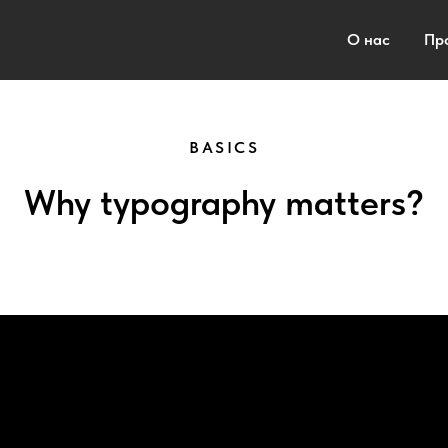
О нас
Пр
BASICS
Why typography matters?