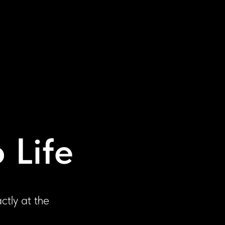
 Life
ctly at the