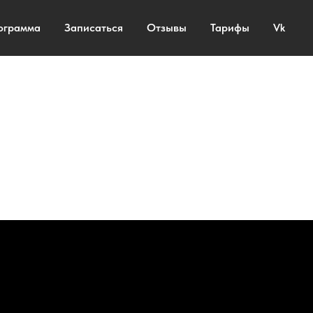
ограмма
Записаться
Отзывы
Тарифы
Vk