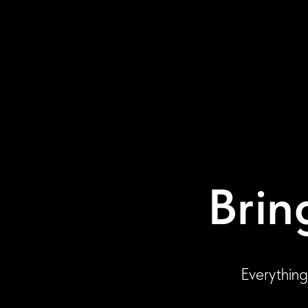
Brin
Everything