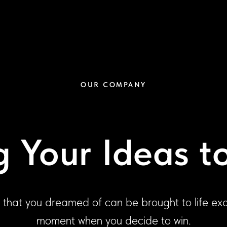
OUR COMPANY
g Your Ideas to
 that you dreamed of can be brought to life exa
moment when you decide to win.